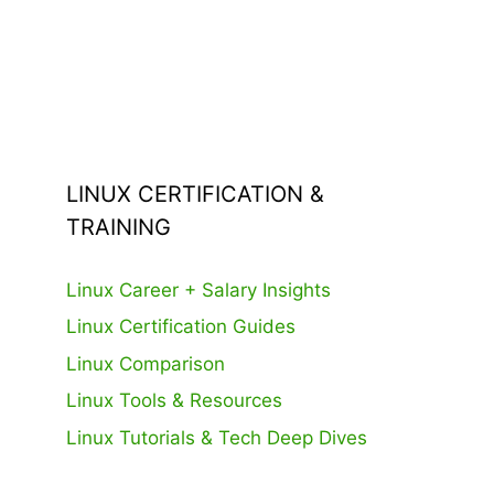
LINUX CERTIFICATION &
TRAINING
Linux Career + Salary Insights
Linux Certification Guides
Linux Comparison
Linux Tools & Resources
Linux Tutorials & Tech Deep Dives