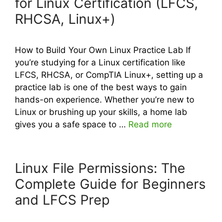
for Linux Certification (LFCS,
RHCSA, Linux+)
How to Build Your Own Linux Practice Lab If
you’re studying for a Linux certification like
LFCS, RHCSA, or CompTIA Linux+, setting up a
practice lab is one of the best ways to gain
hands-on experience. Whether you’re new to
Linux or brushing up your skills, a home lab
gives you a safe space to …
Read more
Linux File Permissions: The
Complete Guide for Beginners
and LFCS Prep