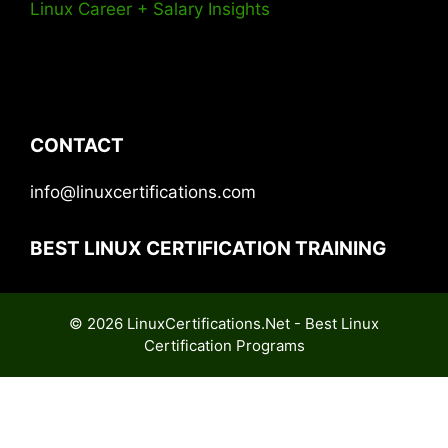
Linux Career + Salary Insights
CONTACT
info@linuxcertifications.com
BEST LINUX CERTIFICATION TRAINING
© 2026 LinuxCertifications.Net - Best Linux
Certification Programs