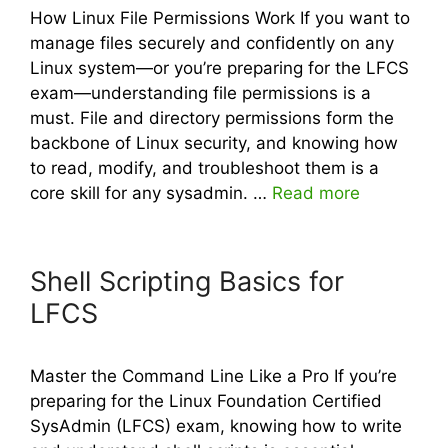
How Linux File Permissions Work If you want to
manage files securely and confidently on any
Linux system—or you’re preparing for the LFCS
exam—understanding file permissions is a
must. File and directory permissions form the
backbone of Linux security, and knowing how
to read, modify, and troubleshoot them is a
core skill for any sysadmin. …
Read more
Shell Scripting Basics for
LFCS
Master the Command Line Like a Pro If you’re
preparing for the Linux Foundation Certified
SysAdmin (LFCS) exam, knowing how to write