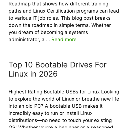
Roadmap that shows how different training
paths and Linux Certification programs can lead
to various IT job roles. This blog post breaks
down the roadmap in simple terms. Whether
you dream of becoming a systems
administrator, a …
Read more
Top 10 Bootable Drives For
Linux in 2026
Highest Rating Bootable USBs for Linux Looking
to explore the world of Linux or breathe new life
into an old PC? A bootable USB makes it
incredibly easy to run or install Linux
distributions—no need to touch your existing
OS! Whether you’re a beginner or a seasoned