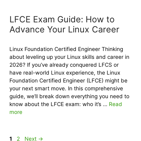
LFCE Exam Guide: How to
Advance Your Linux Career
Linux Foundation Certified Engineer Thinking
about leveling up your Linux skills and career in
2026? If you’ve already conquered LFCS or
have real-world Linux experience, the Linux
Foundation Certified Engineer (LFCE) might be
your next smart move. In this comprehensive
guide, we’ll break down everything you need to
know about the LFCE exam: who it’s …
Read
more
Page
Page
1
2
Next
→