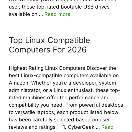
user, these top-rated bootable USB drives
available on …
Read more
Top Linux Compatible
Computers For 2026
Highest Rating Linux Computers Discover the
best Linux-compatible computers available on
Amazon. Whether you’re a developer, system
administrator, or a Linux enthusiast, these top-
rated machines offer the performance and
compatibility you need. From powerful desktops
to versatile laptops, each product listed below
has been carefully selected based on user
reviews and ratings. 1. CyberGeek …
Read