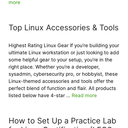
more
Top Linux Accessories & Tools
Highest Rating Linux Gear If you’re building your
ultimate Linux workstation or just looking to add
some helpful gear to your setup, you’re in the
right place. Whether you’re a developer,
sysadmin, cybersecurity pro, or hobbyist, these
Linux-themed accessories and tools offer the
perfect blend of function and flair. All products
listed below have 4-star …
Read more
How to Set Up a Practice Lab