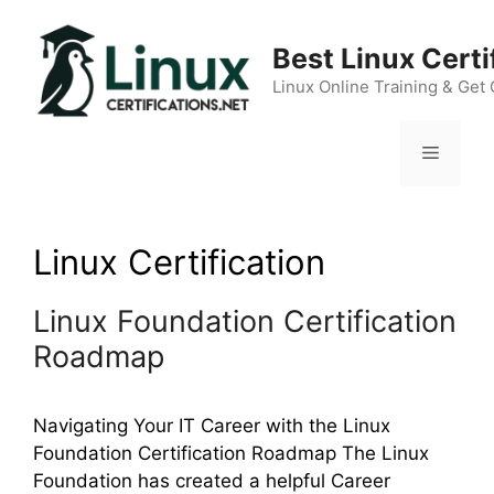
Skip
to
Best Linux Cert
content
Linux Online Training & Get 
Menu
Linux Certification
Linux Foundation Certification
Roadmap
Navigating Your IT Career with the Linux
Foundation Certification Roadmap The Linux
Foundation has created a helpful Career