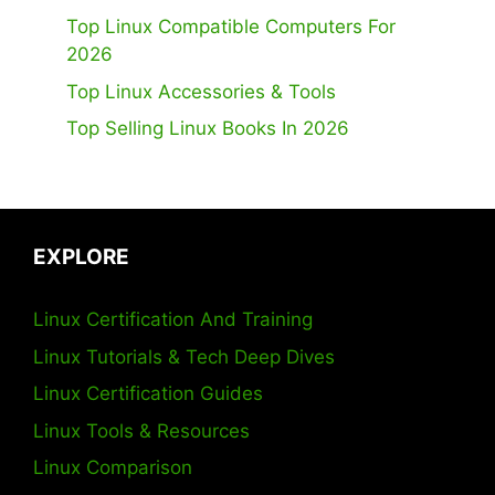
Top Linux Compatible Computers For
2026
Top Linux Accessories & Tools
Top Selling Linux Books In 2026
EXPLORE
Linux Certification And Training
Linux Tutorials & Tech Deep Dives
Linux Certification Guides
Linux Tools & Resources
Linux Comparison