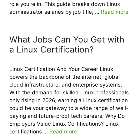
role you’re in. This guide breaks down Linux
administrator salaries by job title, …
Read more
What Jobs Can You Get with
a Linux Certification?
Linux Certification And Your Career Linux
powers the backbone of the internet, global
cloud infrastructure, and enterprise systems.
With the demand for skilled Linux professionals
only rising in 2026, earning a Linux certification
could be your gateway to a wide range of well-
paying and future-proof tech careers. Why Do
Employers Value Linux Certifications? Linux
certifications …
Read more