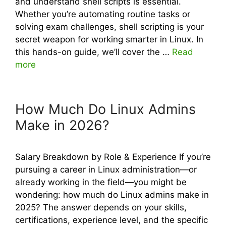
and understand shell scripts is essential.
Whether you’re automating routine tasks or
solving exam challenges, shell scripting is your
secret weapon for working smarter in Linux. In
this hands-on guide, we’ll cover the …
Read
more
How Much Do Linux Admins
Make in 2026?
Salary Breakdown by Role & Experience If you’re
pursuing a career in Linux administration—or
already working in the field—you might be
wondering: how much do Linux admins make in
2025? The answer depends on your skills,
certifications, experience level, and the specific