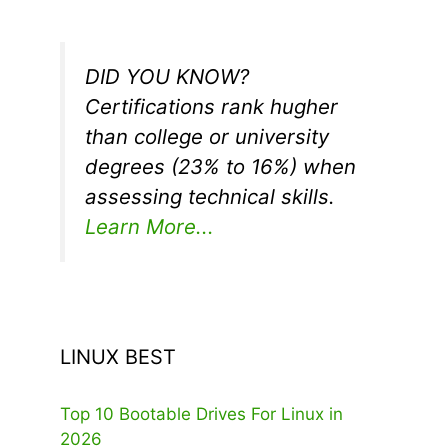
DID YOU KNOW?
Certifications rank hugher
than college or university
degrees (23% to 16%) when
assessing technical skills.
Learn More...
LINUX BEST
Top 10 Bootable Drives For Linux in
2026