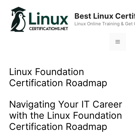
Skip
to
Best Linux Cert
content
Linux Online Training & Get 
Menu
Linux Foundation
Certification Roadmap
Navigating Your IT Career
with the Linux Foundation
Certification Roadmap