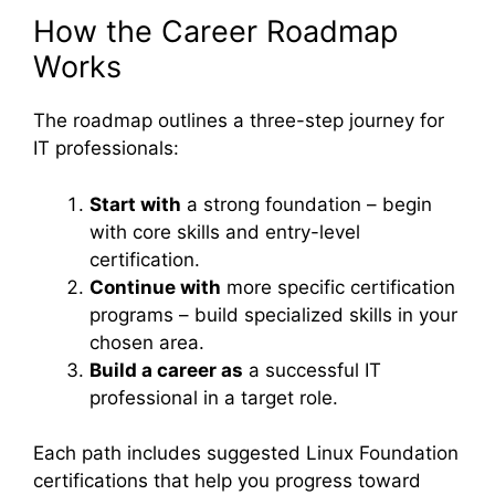
How the Career Roadmap
Works
The roadmap outlines a three-step journey for
IT professionals:
Start with
a strong foundation – begin
with core skills and entry-level
certification.
Continue with
more specific certification
programs – build specialized skills in your
chosen area.
Build a career as
a successful IT
professional in a target role.
Each path includes suggested Linux Foundation
certifications that help you progress toward