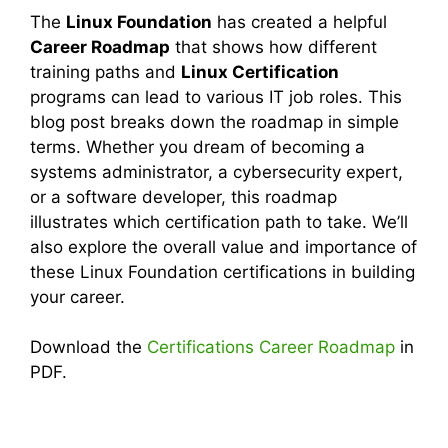
The
Linux Foundation
has created a helpful
Career Roadmap
that shows how different
training paths and
Linux Certification
programs can lead to various IT job roles. This
blog post breaks down the roadmap in simple
terms. Whether you dream of becoming a
systems administrator, a cybersecurity expert,
or a software developer, this roadmap
illustrates which certification path to take. We’ll
also explore the overall value and importance of
these Linux Foundation certifications in building
your career.
Download the
Certifications Career Roadmap
in
PDF.