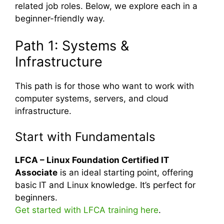
related job roles. Below, we explore each in a
beginner-friendly way.
Path 1: Systems &
Infrastructure
This path is for those who want to work with
computer systems, servers, and cloud
infrastructure.
Start with Fundamentals
LFCA – Linux Foundation Certified IT
Associate
is an ideal starting point, offering
basic IT and Linux knowledge. It’s perfect for
beginners.
Get started with LFCA training here
.