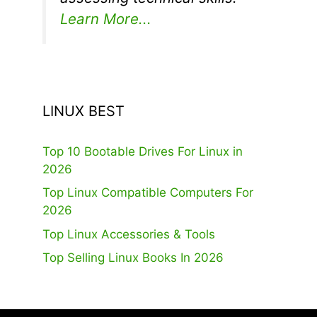
Learn More...
LINUX BEST
Top 10 Bootable Drives For Linux in
2026
Top Linux Compatible Computers For
2026
Top Linux Accessories & Tools
Top Selling Linux Books In 2026