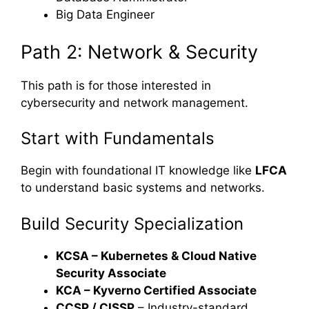
Big Data Engineer
Path 2: Network & Security
This path is for those interested in
cybersecurity and network management.
Start with Fundamentals
Begin with foundational IT knowledge like
LFCA
to understand basic systems and networks.
Build Security Specialization
KCSA – Kubernetes & Cloud Native
Security Associate
KCA – Kyverno Certified Associate
CCSP / CISSP
– Industry-standard