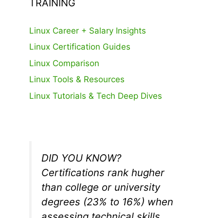
TRAINING
Linux Career + Salary Insights
Linux Certification Guides
Linux Comparison
Linux Tools & Resources
Linux Tutorials & Tech Deep Dives
DID YOU KNOW?
Certifications rank hugher
than college or university
degrees (23% to 16%) when
assessing technical skills.