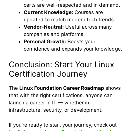
certs are well-respected and in demand.
Current Knowledge:
Courses are
updated to match modern tech trends.
Vendor-Neutral:
Useful across many
companies and platforms.
Personal Growth:
Boosts your
confidence and expands your knowledge.
Conclusion: Start Your Linux
Certification Journey
The
Linux Foundation Career Roadmap
shows
that with the right certifications, anyone can
launch a career in IT — whether in
infrastructure, security, or development.
If you’re ready to start your journey, check out