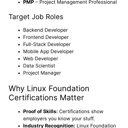
PMP
– Project Management Professional
Target Job Roles
Backend Developer
Frontend Developer
Full-Stack Developer
Mobile App Developer
Web Developer
Data Scientist
Project Manager
Why Linux Foundation
Certifications Matter
Proof of Skills:
Certifications show
employers you know your stuff.
Industry Recognition:
Linux Foundation