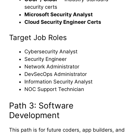
security certs
Microsoft Security Analyst
Cloud Security Engineer Certs
Target Job Roles
Cybersecurity Analyst
Security Engineer
Network Administrator
DevSecOps Administrator
Information Security Analyst
NOC Support Technician
Path 3: Software
Development
This path is for future coders, app builders, and