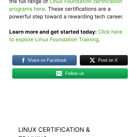
the full range of
Linux Foundation certification
programs here
. These certifications are a
powerful step toward a rewarding tech career.
Learn more and get started today:
Click here
to explore Linux Foundation Training
.
Share on Facebook
Post on X
Follow us
LINUX CERTIFICATION &