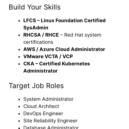
Build Your Skills
LFCS – Linux Foundation Certified
SysAdmin
RHCSA / RHCE
– Red Hat system
certifications
AWS / Azure Cloud Administrator
VMware VCTA / VCP
CKA – Certified Kubernetes
Administrator
Target Job Roles
System Administrator
Cloud Architect
DevOps Engineer
Site Reliability Engineer
Database Administrator