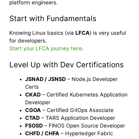
platform engineers.
Start with Fundamentals
Knowing Linux basics (via
LFCA
) is very useful
for developers.
Start your LFCA journey here
.
Level Up with Dev Certifications
JSNAD / JSNSD
– Node.js Developer
Certs
CKAD
– Certified Kubernetes Application
Developer
CGOA
– Certified GitOps Associate
CTAD
– TARS Application Developer
FSOSD
– FINOS Open Source Developer
CHFD / CHFA
– Hyperledger Fabric