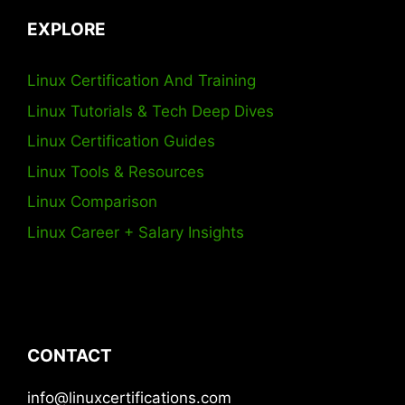
EXPLORE
Linux Certification And Training
Linux Tutorials & Tech Deep Dives
Linux Certification Guides
Linux Tools & Resources
Linux Comparison
Linux Career + Salary Insights
CONTACT
info@linuxcertifications.com