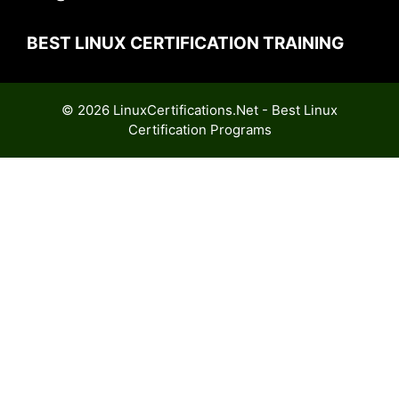
BEST LINUX CERTIFICATION TRAINING
© 2026 LinuxCertifications.Net - Best Linux
Certification Programs