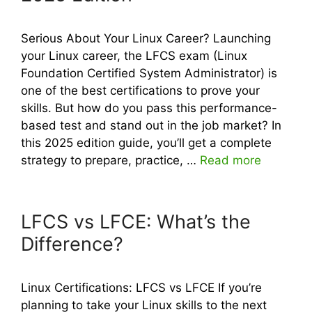
Serious About Your Linux Career? Launching
your Linux career, the LFCS exam (Linux
Foundation Certified System Administrator) is
one of the best certifications to prove your
skills. But how do you pass this performance-
based test and stand out in the job market? In
this 2025 edition guide, you’ll get a complete
strategy to prepare, practice, …
Read more
LFCS vs LFCE: What’s the
Difference?
Linux Certifications: LFCS vs LFCE If you’re
planning to take your Linux skills to the next