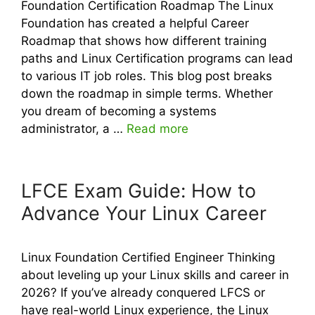
Foundation Certification Roadmap The Linux
Foundation has created a helpful Career
Roadmap that shows how different training
paths and Linux Certification programs can lead
to various IT job roles. This blog post breaks
down the roadmap in simple terms. Whether
you dream of becoming a systems
administrator, a …
Read more
LFCE Exam Guide: How to
Advance Your Linux Career
Linux Foundation Certified Engineer Thinking
about leveling up your Linux skills and career in
2026? If you’ve already conquered LFCS or
have real-world Linux experience, the Linux