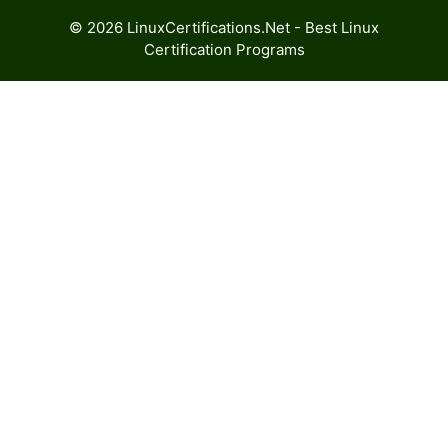
© 2026 LinuxCertifications.Net - Best Linux
Certification Programs