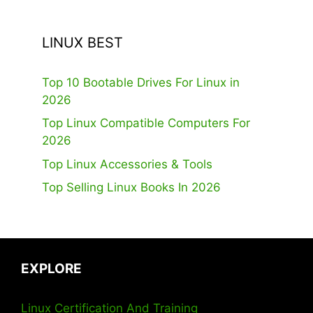
LINUX BEST
Top 10 Bootable Drives For Linux in
2026
Top Linux Compatible Computers For
2026
Top Linux Accessories & Tools
Top Selling Linux Books In 2026
EXPLORE
Linux Certification And Training