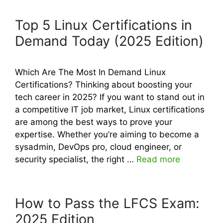
Top 5 Linux Certifications in
Demand Today (2025 Edition)
Which Are The Most In Demand Linux
Certifications? Thinking about boosting your
tech career in 2025? If you want to stand out in
a competitive IT job market, Linux certifications
are among the best ways to prove your
expertise. Whether you’re aiming to become a
sysadmin, DevOps pro, cloud engineer, or
security specialist, the right …
Read more
How to Pass the LFCS Exam:
2025 Edition