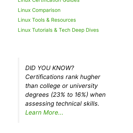
Linux Certification Guides
Linux Comparison
Linux Tools & Resources
Linux Tutorials & Tech Deep Dives
DID YOU KNOW?
Certifications rank hugher
than college or university
degrees (23% to 16%) when
assessing technical skills.
Learn More...