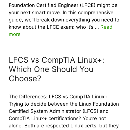
Foundation Certified Engineer (LFCE) might be
your next smart move. In this comprehensive
guide, we’ll break down everything you need to
know about the LFCE exam: who it’s …
Read
more
LFCS vs CompTIA Linux+:
Which One Should You
Choose?
The Differences: LFCS vs CompTIA Linux+
Trying to decide between the Linux Foundation
Certified System Administrator (LFCS) and
CompTIA Linux+ certifications? You’re not
alone. Both are respected Linux certs, but they