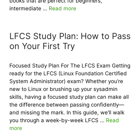
books that are perfect for beginners,
intermediate …
Read more
LFCS Study Plan: How to Pass
on Your First Try
Focused Study Plan For The LFCS Exam Getting
ready for the LFCS (Linux Foundation Certified
System Administrator) exam? Whether you’re
new to Linux or brushing up your sysadmin
skills, having a focused study plan can make all
the difference between passing confidently—
and missing the mark. In this guide, we’ll walk
you through a week-by-week LFCS …
Read
more