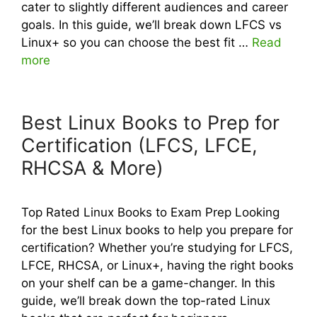
cater to slightly different audiences and career
goals. In this guide, we’ll break down LFCS vs
Linux+ so you can choose the best fit …
Read
more
Best Linux Books to Prep for
Certification (LFCS, LFCE,
RHCSA & More)
Top Rated Linux Books to Exam Prep Looking
for the best Linux books to help you prepare for
certification? Whether you’re studying for LFCS,
LFCE, RHCSA, or Linux+, having the right books
on your shelf can be a game-changer. In this
guide, we’ll break down the top-rated Linux