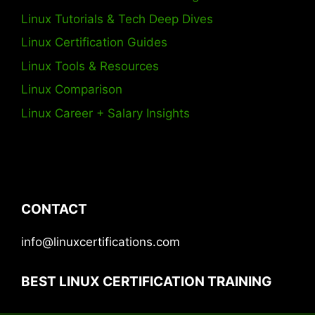
Linux Tutorials & Tech Deep Dives
Linux Certification Guides
Linux Tools & Resources
Linux Comparison
Linux Career + Salary Insights
CONTACT
info@linuxcertifications.com
BEST LINUX CERTIFICATION TRAINING