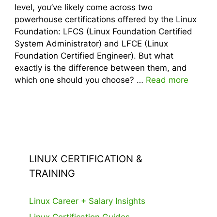
level, you’ve likely come across two
powerhouse certifications offered by the Linux
Foundation: LFCS (Linux Foundation Certified
System Administrator) and LFCE (Linux
Foundation Certified Engineer). But what
exactly is the difference between them, and
which one should you choose? …
Read more
LINUX CERTIFICATION &
TRAINING
Linux Career + Salary Insights