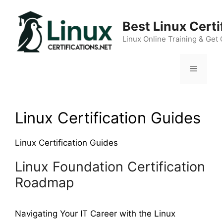
Skip
to
Best Linux Cert
content
Linux Online Training & Get 
Menu
Linux Certification Guides
Linux Certification Guides
Linux Foundation Certification
Roadmap
Navigating Your IT Career with the Linux