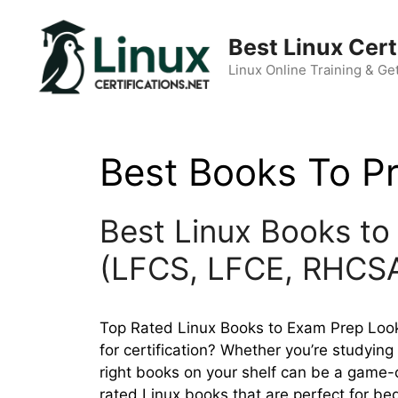
Skip
to
Best Linux Cert
content
Linux Online Training & Get
Best Books To P
Best Linux Books to 
(LFCS, LFCE, RHCS
Top Rated Linux Books to Exam Prep Looki
for certification? Whether you’re studyin
right books on your shelf can be a game-c
rated Linux books that are perfect for be