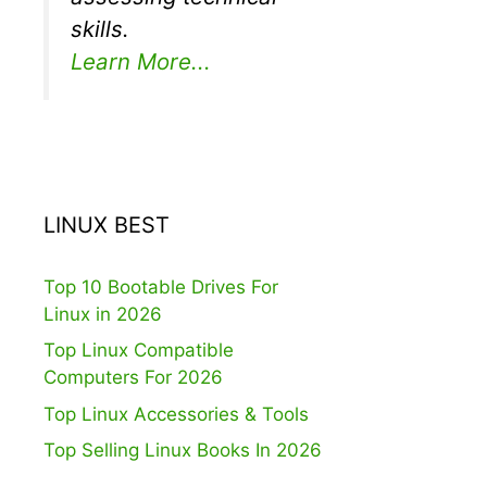
skills.
Learn More...
LINUX BEST
Top 10 Bootable Drives For
Linux in 2026
Top Linux Compatible
Computers For 2026
Top Linux Accessories & Tools
Top Selling Linux Books In 2026