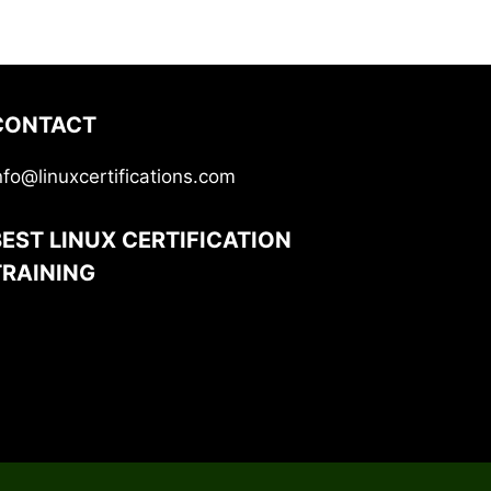
CONTACT
nfo@linuxcertifications.com
BEST LINUX CERTIFICATION
TRAINING