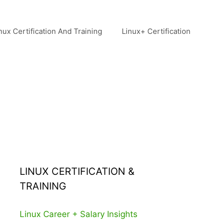
nux Certification And Training
Linux+ Certification
LINUX CERTIFICATION &
TRAINING
Linux Career + Salary Insights