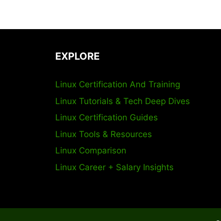
EXPLORE
Linux Certification And Training
Linux Tutorials & Tech Deep Dives
Linux Certification Guides
Linux Tools & Resources
Linux Comparison
Linux Career + Salary Insights