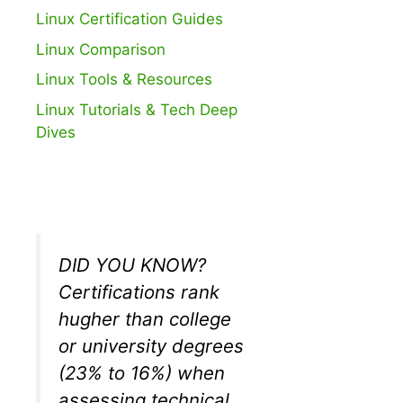
Linux Certification Guides
Linux Comparison
Linux Tools & Resources
Linux Tutorials & Tech Deep
Dives
DID YOU KNOW?
Certifications rank
hugher than college
or university degrees
(23% to 16%) when
assessing technical