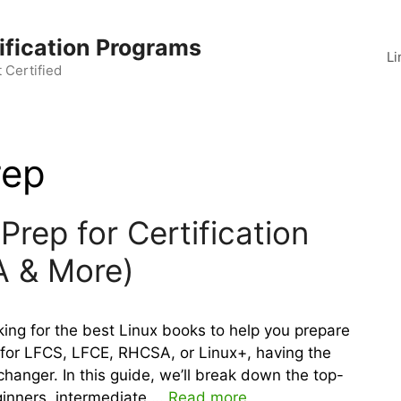
ification Programs
Li
 Certified
rep
Prep for Certification
A & More)
ng for the best Linux books to help you prepare
g for LFCS, LFCE, RHCSA, or Linux+, having the
hanger. In this guide, we’ll break down the top-
ginners, intermediate …
Read more