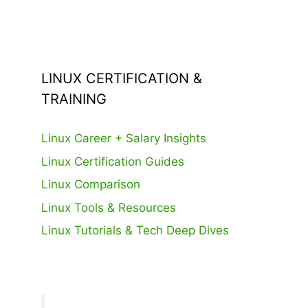
LINUX CERTIFICATION &
TRAINING
Linux Career + Salary Insights
Linux Certification Guides
Linux Comparison
Linux Tools & Resources
Linux Tutorials & Tech Deep Dives