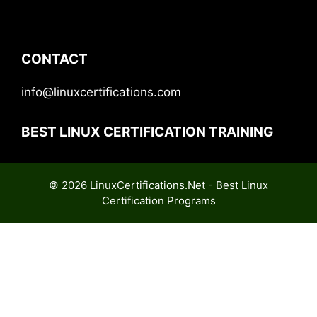
CONTACT
info@linuxcertifications.com
BEST LINUX CERTIFICATION TRAINING
© 2026 LinuxCertifications.Net - Best Linux
Certification Programs