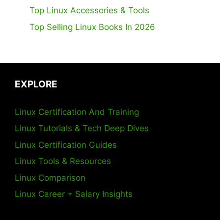
Top Linux Accessories & Tools
Top Selling Linux Books In 2026
EXPLORE
Linux Certification And Training
Linux Tutorials & Tech Deep Dives
Linux Certification Guides
Linux Tools & Resources
Linux Comparison
Linux Career + Salary Insights