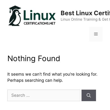
Skip
to
Best Linux Cert
content
Linux Online Training & Get 
Menu
Nothing Found
It seems we can’t find what you’re looking for.
Perhaps searching can help.
Search
for: