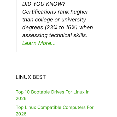
DID YOU KNOW?
Certifications rank hugher
than college or university
degrees (23% to 16%) when
assessing technical skills.
Learn More...
LINUX BEST
Top 10 Bootable Drives For Linux in
2026
Top Linux Compatible Computers For
2026